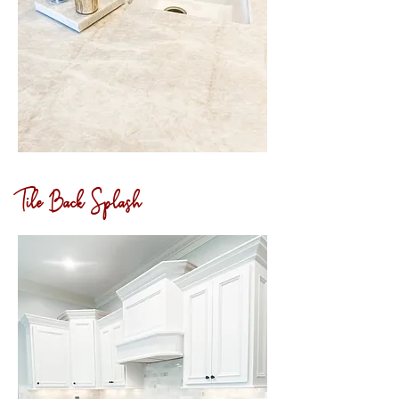
Tile Back Splash