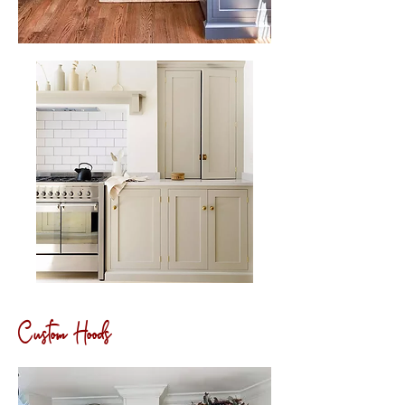
Custom Hoods