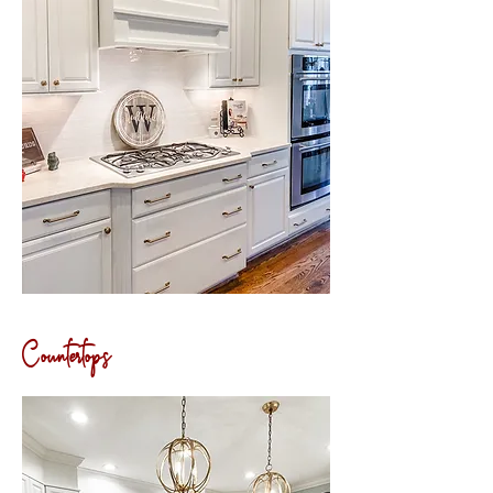
Countertops