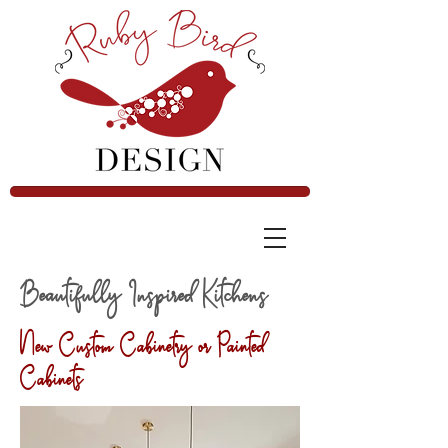
Beautifully Inspired Kitchens
New Custom Cabinetry or Painted
Cabinets